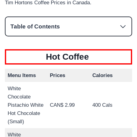
Tim Hortons Coffee Prices in Canada.
Table of Contents
Hot Coffee
Menu Items
Prices
Calories
White
Chocolate
Pistachio White
CAN$ 2.99
400 Cals
Hot Chocolate
(Small)
White