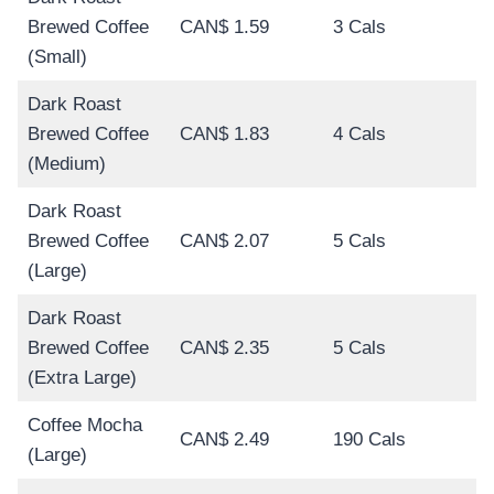
Brewed Coffee
CAN$ 1.59
3 Cals
(Small)
Dark Roast
Brewed Coffee
CAN$ 1.83
4 Cals
(Medium)
Dark Roast
Brewed Coffee
CAN$ 2.07
5 Cals
(Large)
Dark Roast
Brewed Coffee
CAN$ 2.35
5 Cals
(Extra Large)
Coffee Mocha
CAN$ 2.49
190 Cals
(Large)