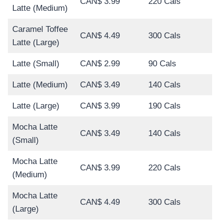
CAN$ 3.99
220 Cals
Latte (Medium)
Caramel Toffee
CAN$ 4.49
300 Cals
Latte (Large)
Latte (Small)
CAN$ 2.99
90 Cals
Latte (Medium)
CAN$ 3.49
140 Cals
Latte (Large)
CAN$ 3.99
190 Cals
Mocha Latte
CAN$ 3.49
140 Cals
(Small)
Mocha Latte
CAN$ 3.99
220 Cals
(Medium)
Mocha Latte
CAN$ 4.49
300 Cals
(Large)