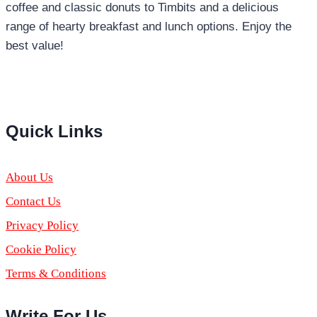
coffee and classic donuts to Timbits and a delicious
range of hearty breakfast and lunch options. Enjoy the
best value!
Pinterest
YouTube
Quick Links
About Us
Contact Us
Privacy Policy
Cookie Policy
Terms & Conditions
Write For Us