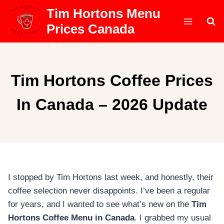
Skip
Tim Hortons Menu
to
Prices Canada
content
Tim Hortons Coffee Prices
In Canada – 2026 Update
I stopped by Tim Hortons last week, and honestly, their
coffee selection never disappoints. I’ve been a regular
for years, and I wanted to see what’s new on the
Tim
Hortons Coffee Menu in Canada
. I grabbed my usual