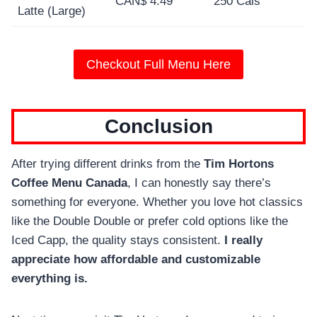
CAN$ 4.49
250 Cals
Latte (Large)
Checkout Full Menu Here
Conclusion
After trying different drinks from the
Tim Hortons
Coffee Menu Canada
, I can honestly say there’s
something for everyone. Whether you love hot classics
like the Double Double or prefer cold options like the
Iced Capp, the quality stays consistent.
I really
appreciate how affordable and customizable
everything is.