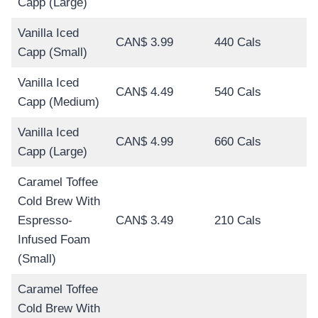
Capp (Large)
Vanilla Iced
CAN$ 3.99
440 Cals
Capp (Small)
Vanilla Iced
CAN$ 4.49
540 Cals
Capp (Medium)
Vanilla Iced
CAN$ 4.99
660 Cals
Capp (Large)
Caramel Toffee
Cold Brew With
Espresso-
CAN$ 3.49
210 Cals
Infused Foam
(Small)
Caramel Toffee
Cold Brew With