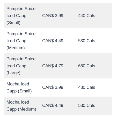
Pumpkin Spice
Iced Capp
CAN$ 3.99
440 Cals
(Small)
Pumpkin Spice
Iced Capp
CAN$ 4.49
530 Cals
(Medium)
Pumpkin Spice
Iced Capp
CAN$ 4.79
650 Cals
(Large)
Mocha Iced
CAN$ 3.99
430 Cals
Capp (Small)
Mocha Iced
CAN$ 4.49
530 Cals
Capp (Medium)