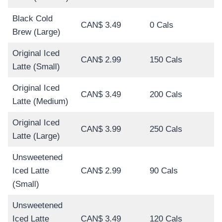
Black Cold
CAN$ 3.49
0 Cals
Brew (Large)
Original Iced
CAN$ 2.99
150 Cals
Latte (Small)
Original Iced
CAN$ 3.49
200 Cals
Latte (Medium)
Original Iced
CAN$ 3.99
250 Cals
Latte (Large)
Unsweetened
Iced Latte
CAN$ 2.99
90 Cals
(Small)
Unsweetened
Iced Latte
CAN$ 3.49
120 Cals