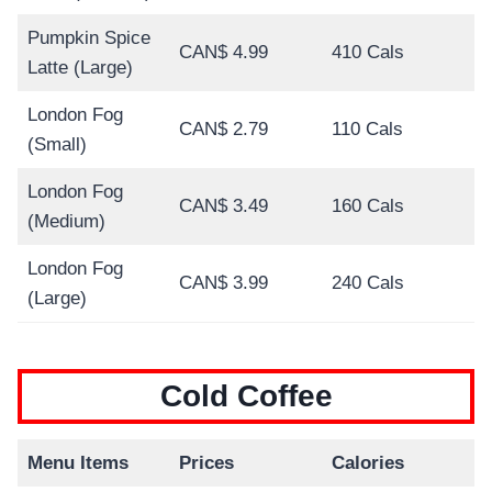
Pumpkin Spice
CAN$ 4.99
410 Cals
Latte (Large)
London Fog
CAN$ 2.79
110 Cals
(Small)
London Fog
CAN$ 3.49
160 Cals
(Medium)
London Fog
CAN$ 3.99
240 Cals
(Large)
Cold Coffee
Menu Items
Prices
Calories