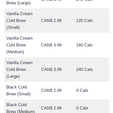
Brew (Large)
Vanilla Cream
Cold Brew
CAN$ 2.99
120 Cals
(Small)
Vanilla Cream
Cold Brew
CAN$ 3.49
160 Cals
(Medium)
Vanilla Cream
Cold Brew
CAN$ 3.99
240 Cals
(Large)
Black Cold
CAN$ 2.49
0 Cals
Brew (Small)
Black Cold
CAN$ 2.99
0 Cals
Brew (Medium)