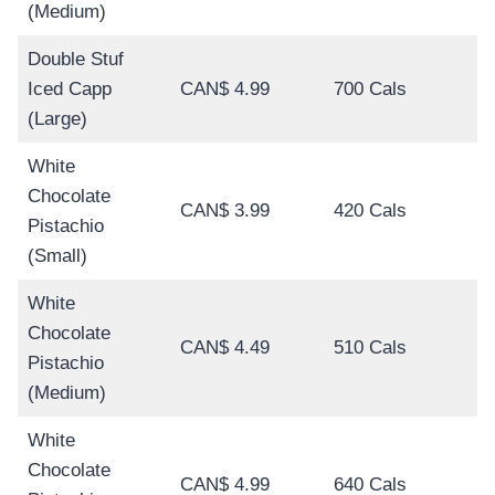
(Medium)
Double Stuf
Iced Capp
CAN$ 4.99
700 Cals
(Large)
White
Chocolate
CAN$ 3.99
420 Cals
Pistachio
(Small)
White
Chocolate
CAN$ 4.49
510 Cals
Pistachio
(Medium)
White
Chocolate
CAN$ 4.99
640 Cals