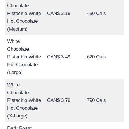
Chocolate
Pistachio White
CAN$ 3.19
490 Cals
Hot Chocolate
(Medium)
White
Chocolate
Pistachio White
CAN$ 3.49
620 Cals
Hot Chocolate
(Large)
White
Chocolate
Pistachio White
CAN$ 3.79
790 Cals
Hot Chocolate
(X-Large)
Dark Roast