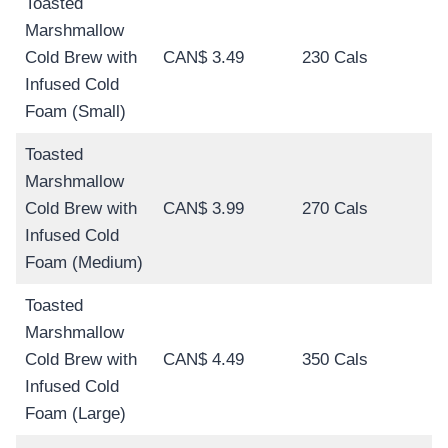
Toasted
Marshmallow
Cold Brew with
CAN$ 3.49
230 Cals
Infused Cold
Foam (Small)
Toasted
Marshmallow
Cold Brew with
CAN$ 3.99
270 Cals
Infused Cold
Foam (Medium)
Toasted
Marshmallow
Cold Brew with
CAN$ 4.49
350 Cals
Infused Cold
Foam (Large)