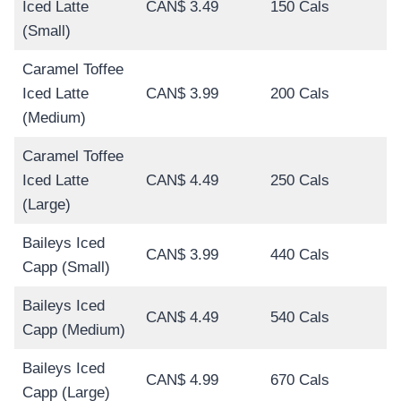
Iced Latte
CAN$ 3.49
150 Cals
(Small)
Caramel Toffee
Iced Latte
CAN$ 3.99
200 Cals
(Medium)
Caramel Toffee
Iced Latte
CAN$ 4.49
250 Cals
(Large)
Baileys Iced
CAN$ 3.99
440 Cals
Capp (Small)
Baileys Iced
CAN$ 4.49
540 Cals
Capp (Medium)
Baileys Iced
CAN$ 4.99
670 Cals
Capp (Large)