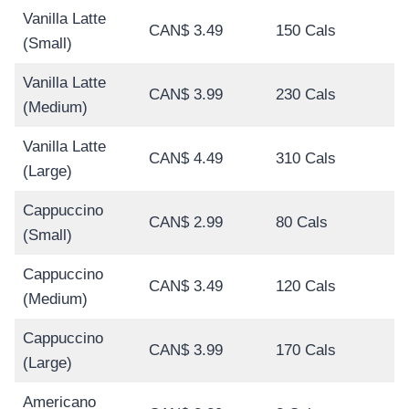
Vanilla Latte
CAN$ 3.49
150 Cals
(Small)
Vanilla Latte
CAN$ 3.99
230 Cals
(Medium)
Vanilla Latte
CAN$ 4.49
310 Cals
(Large)
Cappuccino
CAN$ 2.99
80 Cals
(Small)
Cappuccino
CAN$ 3.49
120 Cals
(Medium)
Cappuccino
CAN$ 3.99
170 Cals
(Large)
Americano