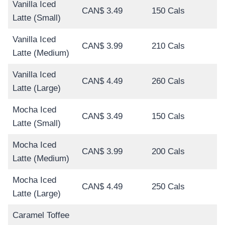
Vanilla Iced
CAN$ 3.49
150 Cals
Latte (Small)
Vanilla Iced
CAN$ 3.99
210 Cals
Latte (Medium)
Vanilla Iced
CAN$ 4.49
260 Cals
Latte (Large)
Mocha Iced
CAN$ 3.49
150 Cals
Latte (Small)
Mocha Iced
CAN$ 3.99
200 Cals
Latte (Medium)
Mocha Iced
CAN$ 4.49
250 Cals
Latte (Large)
Caramel Toffee