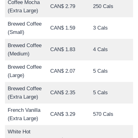
Coffee Mocha
CAN$ 2.79
250 Cals
(Extra Large)
Brewed Coffee
CAN$ 1.59
3 Cals
(Small)
Brewed Coffee
CAN$ 1.83
4 Cals
(Medium)
Brewed Coffee
CAN$ 2.07
5 Cals
(Large)
Brewed Coffee
CAN$ 2.35
5 Cals
(Extra Large)
French Vanilla
CAN$ 3.29
570 Cals
(Extra Large)
White Hot