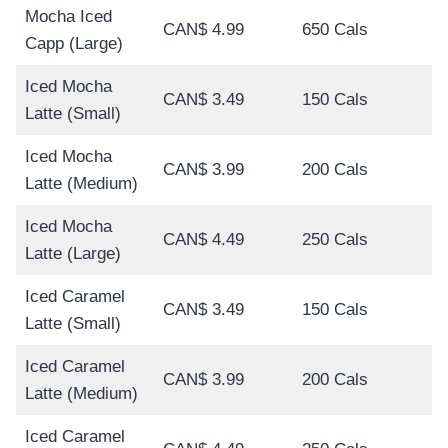
Mocha Iced
CAN$ 4.99
650 Cals
Capp (Large)
Iced Mocha
CAN$ 3.49
150 Cals
Latte (Small)
Iced Mocha
CAN$ 3.99
200 Cals
Latte (Medium)
Iced Mocha
CAN$ 4.49
250 Cals
Latte (Large)
Iced Caramel
CAN$ 3.49
150 Cals
Latte (Small)
Iced Caramel
CAN$ 3.99
200 Cals
Latte (Medium)
Iced Caramel