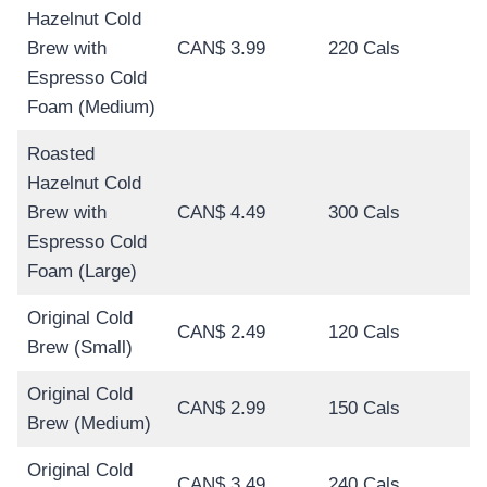
Hazelnut Cold
Brew with
CAN$ 3.99
220 Cals
Espresso Cold
Foam (Medium)
Roasted
Hazelnut Cold
Brew with
CAN$ 4.49
300 Cals
Espresso Cold
Foam (Large)
Original Cold
CAN$ 2.49
120 Cals
Brew (Small)
Original Cold
CAN$ 2.99
150 Cals
Brew (Medium)
Original Cold
CAN$ 3.49
240 Cals