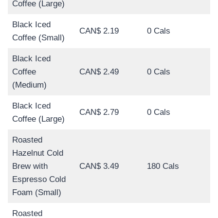
Coffee (Large)
Black Iced
CAN$ 2.19
0 Cals
Coffee (Small)
Black Iced
Coffee
CAN$ 2.49
0 Cals
(Medium)
Black Iced
CAN$ 2.79
0 Cals
Coffee (Large)
Roasted
Hazelnut Cold
Brew with
CAN$ 3.49
180 Cals
Espresso Cold
Foam (Small)
Roasted