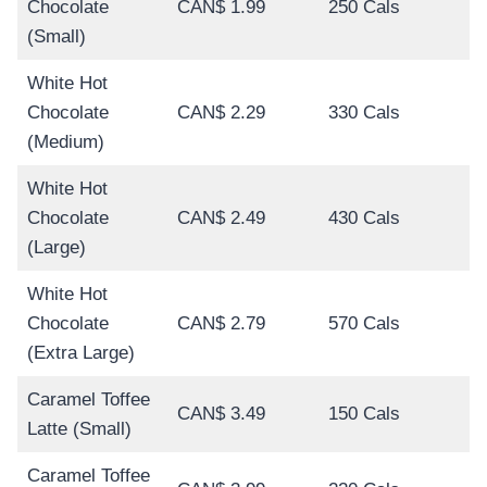
Chocolate
CAN$ 1.99
250 Cals
(Small)
White Hot
Chocolate
CAN$ 2.29
330 Cals
(Medium)
White Hot
Chocolate
CAN$ 2.49
430 Cals
(Large)
White Hot
Chocolate
CAN$ 2.79
570 Cals
(Extra Large)
Caramel Toffee
CAN$ 3.49
150 Cals
Latte (Small)
Caramel Toffee