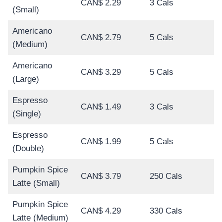
CAN$ 2.29
3 Cals
(Small)
Americano
CAN$ 2.79
5 Cals
(Medium)
Americano
CAN$ 3.29
5 Cals
(Large)
Espresso
CAN$ 1.49
3 Cals
(Single)
Espresso
CAN$ 1.99
5 Cals
(Double)
Pumpkin Spice
CAN$ 3.79
250 Cals
Latte (Small)
Pumpkin Spice
CAN$ 4.29
330 Cals
Latte (Medium)