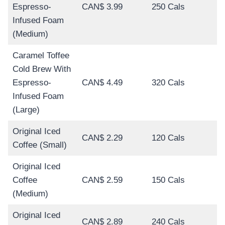
Espresso-
CAN$ 3.99
250 Cals
Infused Foam
(Medium)
Caramel Toffee
Cold Brew With
Espresso-
CAN$ 4.49
320 Cals
Infused Foam
(Large)
Original Iced
CAN$ 2.29
120 Cals
Coffee (Small)
Original Iced
Coffee
CAN$ 2.59
150 Cals
(Medium)
Original Iced
CAN$ 2.89
240 Cals