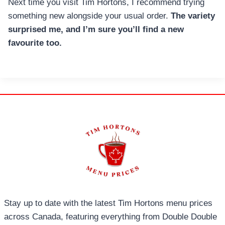
Next time you visit Tim Hortons, I recommend trying
something new alongside your usual order.
The variety
surprised me, and I’m sure you’ll find a new
favourite too.
Stay up to date with the latest Tim Hortons menu prices
across Canada, featuring everything from Double Double