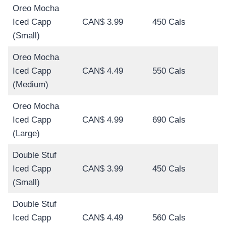
Oreo Mocha
Iced Capp
CAN$ 3.99
450 Cals
(Small)
Oreo Mocha
Iced Capp
CAN$ 4.49
550 Cals
(Medium)
Oreo Mocha
Iced Capp
CAN$ 4.99
690 Cals
(Large)
Double Stuf
Iced Capp
CAN$ 3.99
450 Cals
(Small)
Double Stuf
Iced Capp
CAN$ 4.49
560 Cals