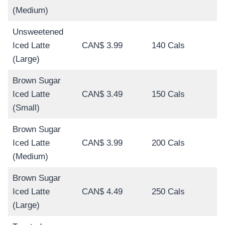
(Medium)
Unsweetened
Iced Latte
CAN$ 3.99
140 Cals
(Large)
Brown Sugar
Iced Latte
CAN$ 3.49
150 Cals
(Small)
Brown Sugar
Iced Latte
CAN$ 3.99
200 Cals
(Medium)
Brown Sugar
Iced Latte
CAN$ 4.49
250 Cals
(Large)