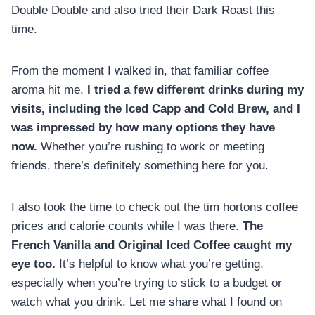
Double Double and also tried their Dark Roast this
time.
From the moment I walked in, that familiar coffee
aroma hit me.
I tried a few different drinks during my
visits, including the Iced Capp and Cold Brew, and I
was impressed by how many options they have
now.
Whether you’re rushing to work or meeting
friends, there’s definitely something here for you.
I also took the time to check out the tim hortons coffee
prices and calorie counts while I was there.
The
French Vanilla and Original Iced Coffee caught my
eye too.
It’s helpful to know what you’re getting,
especially when you’re trying to stick to a budget or
watch what you drink. Let me share what I found on