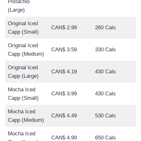
Pistachio
(Large)
Original Iced
CAN$ 2.99
260 Cals
Capp (Small)
Original Iced
CAN$ 3.59
330 Cals
Capp (Medium)
Original Iced
CAN$ 4.19
430 Cals
Capp (Large)
Mocha Iced
CAN$ 3.99
430 Cals
Capp (Small)
Mocha Iced
CAN$ 4.49
530 Cals
Capp (Medium)
Mocha Iced
CAN$ 4.99
650 Cals